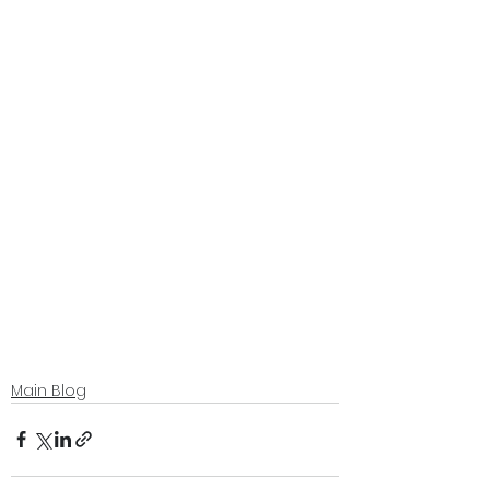
Main Blog