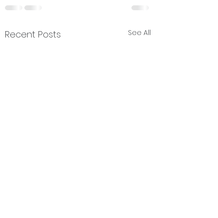
See All
Recent Posts