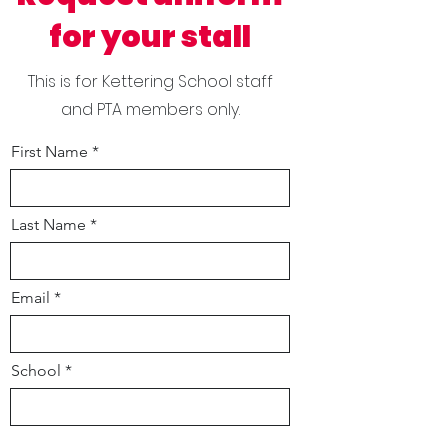
for your stall
This is for Kettering School staff
and PTA members only.
First Name
Last Name
Email
School
Your role