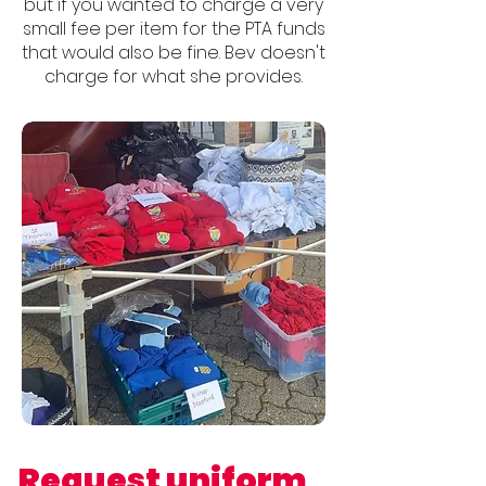
but if you wanted to charge a very
small fee per item for the PTA funds
that would also be fine. Bev doesn't
charge for what she provides.
Request uniform