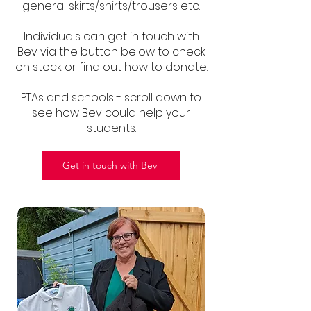
general skirts/shirts/trousers etc.
Individuals can get in touch with
Bev via the button below to check
on stock or find out how to donate.
PTAs and schools - scroll down to
see how Bev could help your
students.
Get in touch with Bev