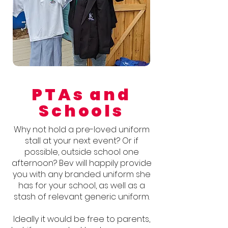
PTAs and
Schools
Why not hold a pre-loved uniform
stall at your next event? Or if
possible, outside school one
afternoon? Bev will happily provide
you with any branded uniform she
has for your school, as well as a
stash of relevant generic uniform.
Ideally it would be free to parents,