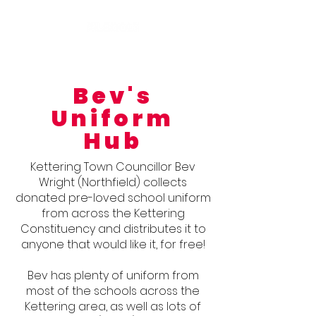
Bev's
Uniform
Hub
Kettering Town Councillor Bev
Wright (Northfield) collects
donated pre-loved school uniform
from across
the Kettering
Constituency and distributes it to
anyone that would
like it, for free!
Bev has plenty of uniform from
most of the schools across the
Kettering area, as well as lots of