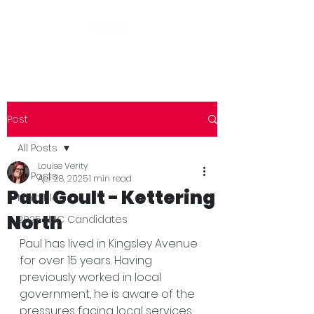
Post
All Posts
Louise Verity
All Posts
Apr 28, 2025
1 min read
Paul Goult - Kettering
Main Blog
North
2025 NNC Candidates
Paul has lived in Kingsley Avenue 
for over 15 years. Having 
previously worked in local 
government, he is aware of the 
pressures facing local services 