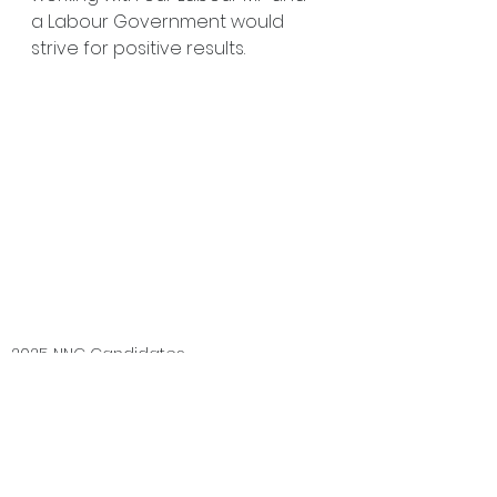
a Labour Government would 
strive for positive results.
2025 NNC Candidates