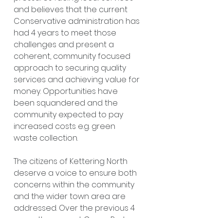
and believes that the current 
Conservative administration has 
had 4 years to meet those 
challenges and present a 
coherent, community focused 
approach to securing quality 
services and achieving value for 
money. Opportunities have 
been squandered and the 
community expected to pay 
increased costs e.g. green 
waste collection.
The citizens of Kettering North 
deserve a voice to ensure both 
concerns within the community 
and the wider town area are 
addressed. Over the previous 4 