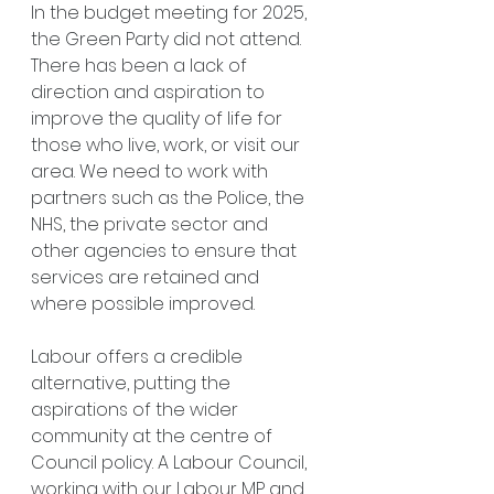
In the budget meeting for 2025, 
the Green Party did not attend.
There has been a lack of 
direction and aspiration to 
improve the quality of life for 
those who live, work, or visit our 
area. We need to work with 
partners such as the Police, the 
NHS, the private sector and 
other agencies to ensure that 
services are retained and 
where possible improved.
Labour offers a credible 
alternative, putting the 
aspirations of the wider 
community at the centre of 
Council policy. A Labour Council, 
working with our Labour MP and 