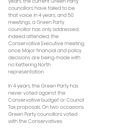
years, the current Green Party 
councillors have failed to be 
that voice. In 4 years, and 50 
meetings, a Green Party 
councillor has only addressed, 
indeed attended, the 
Conservative Executive meeting 
once. Major financial and policy 
decisions are being made with 
no Kettering North 
representation.
In 4 years, the Green Party has 
never voted against the 
Conservative budget or Council 
Tax proposals. On two occasions 
Green Party councillors voted 
with the Conservatives.