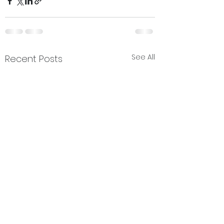
See All
Recent Posts