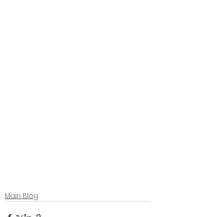
Main Blog