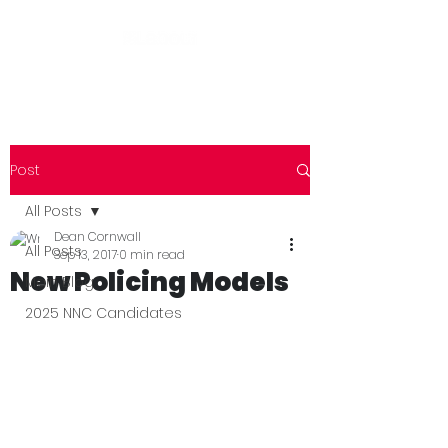
Post
All Posts
Dean Cornwall
All Posts
Sep 13, 2017
0 min read
New Policing Models
Main Blog
2025 NNC Candidates