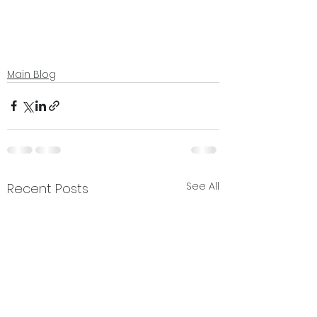
Main Blog
See All
Recent Posts