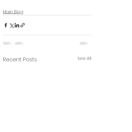
Main Blog
See All
Recent Posts