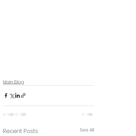
Main Blog
See All
Recent Posts