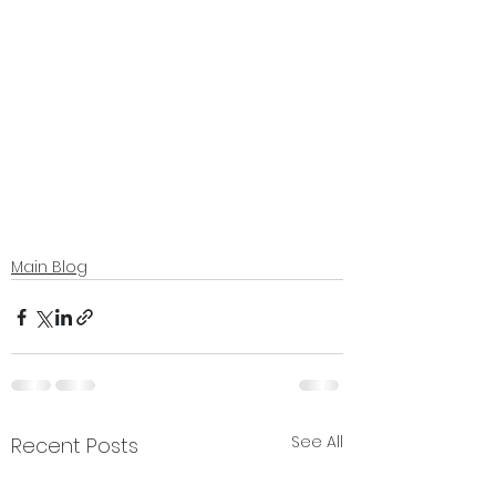
Main Blog
See All
Recent Posts