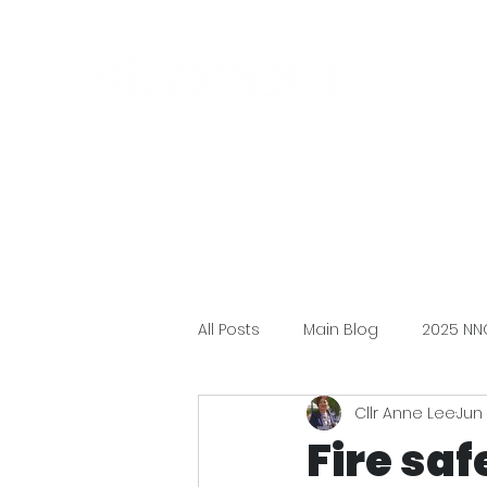
All Posts
Main Blog
2025 NN
Cllr Anne Lee
Jun 
Fire sa