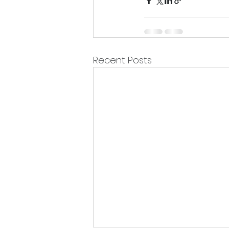
Recent Posts