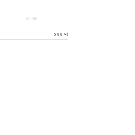
See All