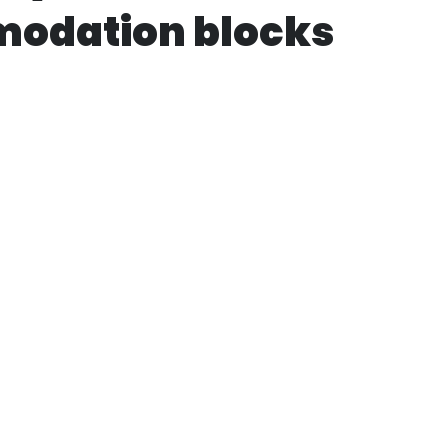
odation blocks