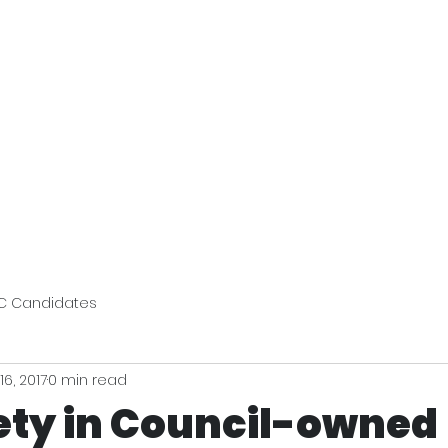
Bev's Uniform Hub
Reso
C Candidates
16, 2017
0 min read
fety in Council-owned