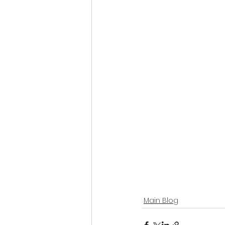
Main Blog