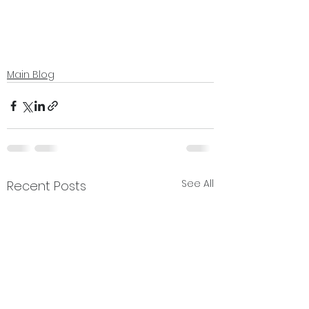
Main Blog
See All
Recent Posts