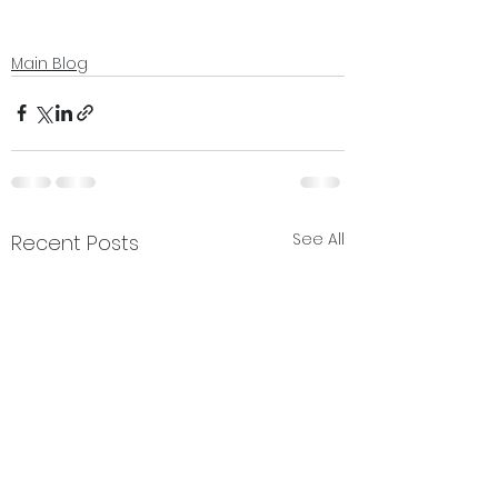
Main Blog
See All
Recent Posts