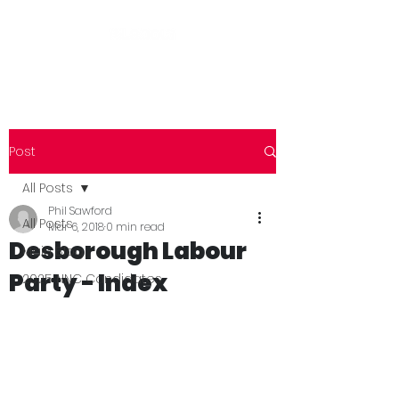
Post
All Posts
Phil Sawford
All Posts
Mar 6, 2018
0 min read
Desborough Labour
Main Blog
Party - Index
2025 NNC Candidates