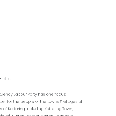
urces
Contact
More
Better
ituency Labour Party has one focus:
er for the people of the towns & villages of
 of Kettering, including Kettering Town,
hwell, Burton Latimer, Barton Seagrave,