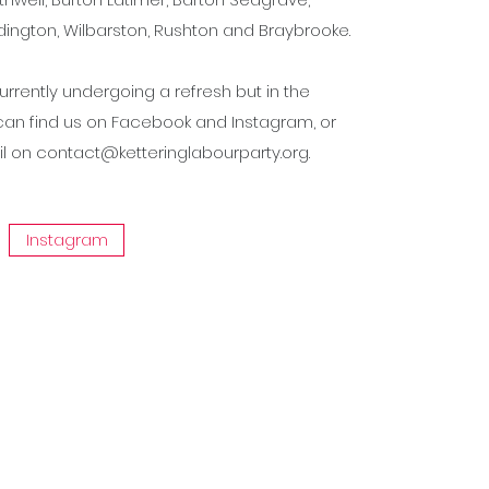
ington, Wilbarston, Rushton and Braybrooke.
urrently undergoing a refresh but in the
an find us on Facebook and Instagram, or
il on
contact@ketteringlabourparty.org
.
Instagram