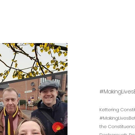
Bev's Uniform Hub
Reso
#MakingLives
Kettering Const
#MakingLivesBett
the Constituency
Desborough, Rot