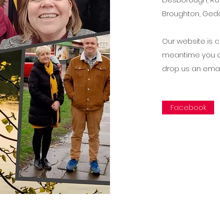
Broughton, Gedd
Our website is c
meantime you c
drop us an ema
Facebook